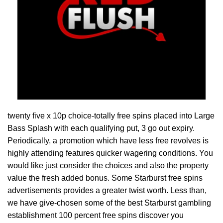
twenty five x 10p choice-totally free spins placed into Large
Bass Splash with each qualifying put, 3 go out expiry.
Periodically, a promotion which have less free revolves is
highly attending features quicker wagering conditions. You
would like just consider the choices and also the property
value the fresh added bonus. Some Starburst free spins
advertisements provides a greater twist worth. Less than,
we have give-chosen some of the best Starburst gambling
establishment 100 percent free spins discover you