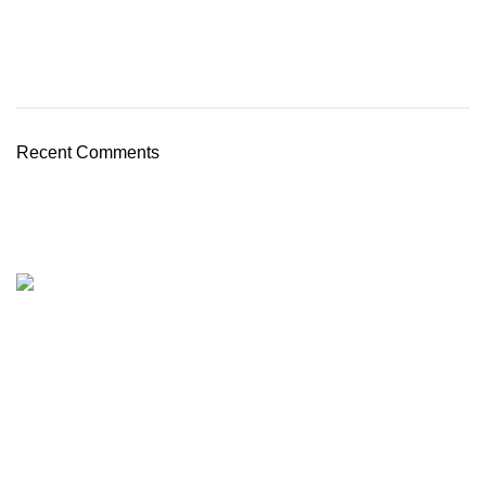
Recent Comments
Plexus Motors Ltd
your premier destination for Japanese
import cars. If you're searching for high-quality vehicles
from Japan, look no further.
CONTACT DETAILS