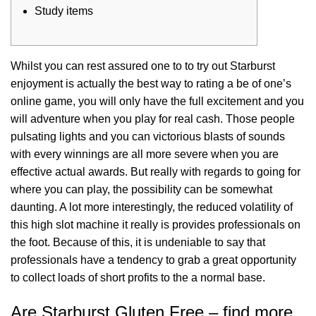
Study items
Whilst you can rest assured one to to try out Starburst
enjoyment is actually the best way to rating a be of one’s
online game, you will only have the full excitement and you
will adventure when you play for real cash. Those people
pulsating lights and you can victorious blasts of sounds
with every winnings are all more severe when you are
effective actual awards. But really with regards to going for
where you can play, the possibility can be somewhat
daunting.
A lot more interestingly, the reduced volatility of
this high slot machine it really is provides professionals on
the foot. Because of this, it is undeniable to say that
professionals have a tendency to grab a great opportunity
to collect loads of short profits to the a normal base.
Are Starburst Gluten Free – find more