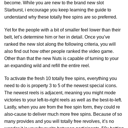
become. While you are new to the brand new slot
Starburst, i encourage you keep learning the guide to
understand why these totally free spins are so preferred.
Yet for the people with a bit of smaller feel lower than their
belt, let’s determine him or her in detail. Once you’ve
ranked the new slot along the following criteria, you will
also find out how other people ranked the video game.
Other than that the new Nuts is capable of turning to your
an expanding wild and refill the entire reel.
To activate the fresh 10 totally free spins, everything you
need to do is property 3 to 5 of the newest special icons.
The newest reels is adjacent, meaning you might mode
victories to your left-to-right reels as well as the best-to-left.
Lastly, when you are from the free spin form, they could re
also-cause to deliver much more free spins. Because of so
many provides and you will totally free revolves, it’s no