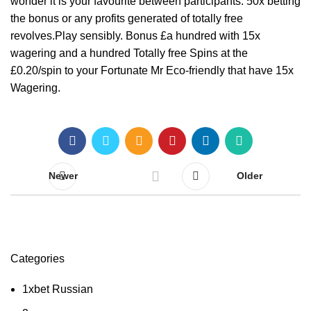
wonder it is your favourite between participants. 50x betting
the bonus or any profits generated of totally free
revolves.Play sensibly. Bonus £a hundred with 15x
wagering and a hundred Totally free Spins at the
£0.20/spin to your Fortunate Mr Eco-friendly that have 15x
Wagering.
Newer
Older
Categories
1xbet Russian