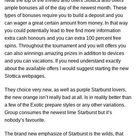
Near the top of the invited also offers Slottica also offers
ample bonuses all of the day of the newest month. These
types of bonuses require you to build a deposit and you
can wager a great certain amount from money. In that way
you could potentially lead to free
find more information
extra cash honours and you can extra 100 percent free
spins. Throughout the tournament and you will offers you
can also winnings amazing prizes in addition to devices
and you can vacations. If you need understand exactly
about the available offers I would suggest starting the new
Slottica webpages.
They choice very new, as well as purple Starburst lovers,
the new orange isn’t really bad at all. Is in reality better than
a few of the Exotic prepare styles or any other variations.
Group consumes the newest lime Starburst but it’s
nobody’s favourite.
The brand new emphasize of Starburst is the wilds, that