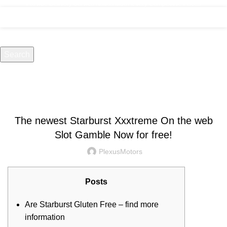
Provide Delivery Service Nationwide At Very Competitive Prices
Menu
Blog
Search
Start typing to see products you are looking for.
UNCATEGORIZED
The newest Starburst Xxxtreme On the web
Slot Gamble Now for free!
PlexusMotors
Posts
Are Starburst Gluten Free – find more
information