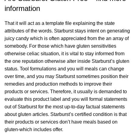
information
That it will act as a template file explaining the state
attributes of the words. Starburst stays intent on generating
juicy candy which is often appreciated from the an array of
somebody. For those which have gluten sensitivities
otherwise celiac situation, it is vital to stay informed from
the one reputation otherwise alter inside Starburst’s gluten
status. Tool formulations and you will meals can change
over time, and you may Starburst sometimes position their
remedies and production methods to improve their
products or services. Therefore, it usually is demanded to
evaluate this product label and you will formal statements
out of Starburst for the most up-to-day factual statements
about gluten articles. Starburst’s certified condition is that
their products or services don’t have meals based on
gluten-which includes offer.