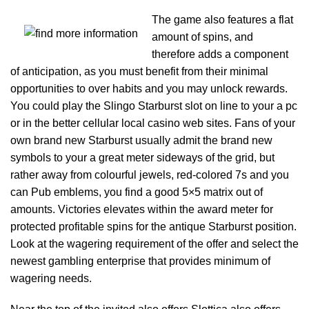
The game also features a flat
amount of spins, and
therefore adds a component
of anticipation, as you must benefit from their minimal
opportunities to over habits and you may unlock rewards.
You could play the Slingo Starburst slot on line to your a pc
or in the better cellular local casino web sites. Fans of your
own brand new Starburst usually admit the brand new
symbols to your a great meter sideways of the grid, but
rather away from colourful jewels, red-colored 7s and you
can Pub emblems, you find a good 5×5 matrix out of
amounts. Victories elevates within the award meter for
protected profitable spins for the antique Starburst position.
Look at the wagering requirement of the offer and select the
newest gambling enterprise that provides minimum of
wagering needs.