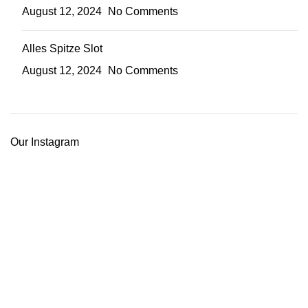
August 12, 2024
No Comments
Alles Spitze Slot
August 12, 2024
No Comments
Our Instagram