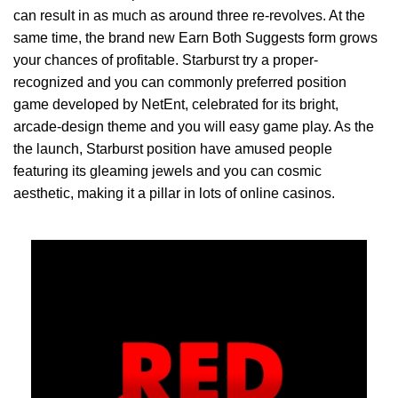
can result in as much as around three re-revolves. At the
same time, the brand new Earn Both Suggests form grows
your chances of profitable. Starburst try a proper-
recognized and you can commonly preferred position
game developed by NetEnt, celebrated for its bright,
arcade-design theme and you will easy game play. As the
the launch, Starburst position have amused people
featuring its gleaming jewels and you can cosmic
aesthetic, making it a pillar in lots of online casinos.