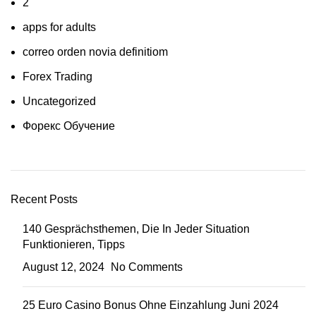
2
apps for adults
correo orden novia definitiom
Forex Trading
Uncategorized
Форекс Обучение
Recent Posts
140 Gesprächsthemen, Die In Jeder Situation
Funktionieren, Tipps
August 12, 2024
No Comments
25 Euro Casino Bonus Ohne Einzahlung Juni 2024