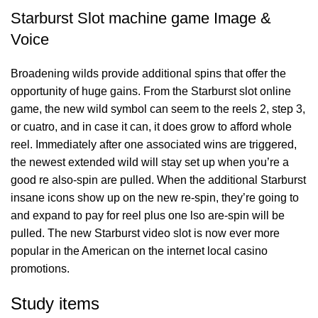
Starburst Slot machine game Image &
Voice
Broadening wilds provide additional spins that offer the
opportunity of huge gains. From the Starburst slot online
game, the new wild symbol can seem to the reels 2, step 3,
or cuatro, and in case it can, it does grow to afford whole
reel. Immediately after one associated wins are triggered,
the newest extended wild will stay set up when you’re a
good re also-spin are pulled. When the additional Starburst
insane icons show up on the new re-spin, they’re going to
and expand to pay for reel plus one lso are-spin will be
pulled. The new Starburst video slot is now ever more
popular in the American on the internet local casino
promotions.
Study items