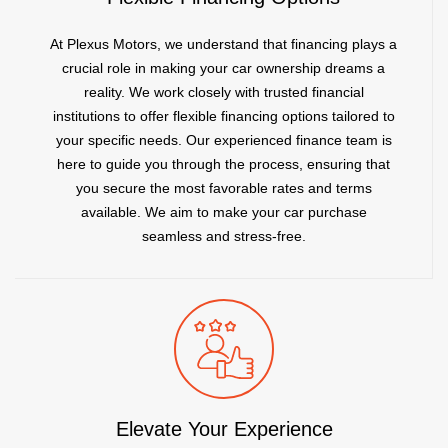
At Plexus Motors, we understand that financing plays a
crucial role in making your car ownership dreams a
reality. We work closely with trusted financial
institutions to offer flexible financing options tailored to
your specific needs. Our experienced finance team is
here to guide you through the process, ensuring that
you secure the most favorable rates and terms
available. We aim to make your car purchase
seamless and stress-free.
Elevate Your Experience