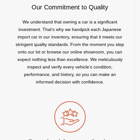
Our Commitment to Quality
We understand that owning a car is a significant
investment. That’s why we handpick each Japanese
import car in our inventory, ensuring that it meets our
stringent quality standards. From the moment you step
onto our lot or browse our online showroom, you can
expect nothing less than excellence. We meticulously
inspect and verify every vehicle’s condition,
performance, and history, so you can make an
informed decision with confidence.