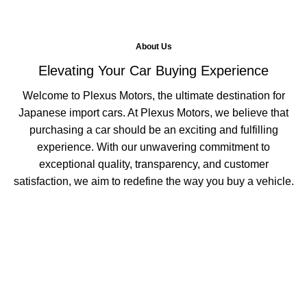
About Us
Elevating Your Car Buying Experience
Welcome to Plexus Motors, the ultimate destination for
Japanese import cars. At Plexus Motors, we believe that
purchasing a car should be an exciting and fulfilling
experience. With our unwavering commitment to
exceptional quality, transparency, and customer
satisfaction, we aim to redefine the way you buy a vehicle.