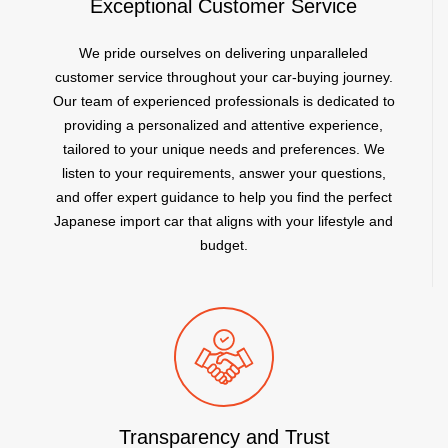
Exceptional Customer Service
We pride ourselves on delivering unparalleled
customer service throughout your car-buying journey.
Our team of experienced professionals is dedicated to
providing a personalized and attentive experience,
tailored to your unique needs and preferences. We
listen to your requirements, answer your questions,
and offer expert guidance to help you find the perfect
Japanese import car that aligns with your lifestyle and
budget.
Transparency and Trust