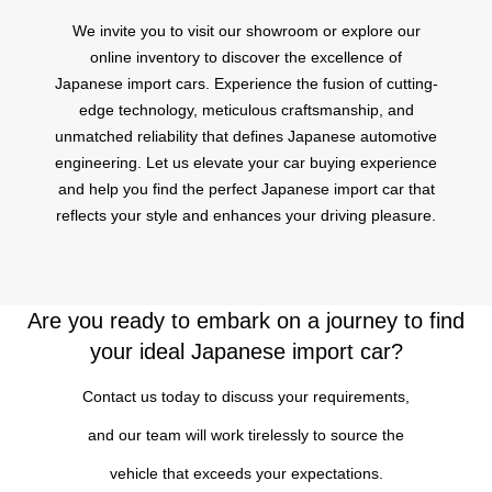
We invite you to visit our showroom or explore our
online inventory to discover the excellence of
Japanese import cars. Experience the fusion of cutting-
edge technology, meticulous craftsmanship, and
unmatched reliability that defines Japanese automotive
engineering. Let us elevate your car buying experience
and help you find the perfect Japanese import car that
reflects your style and enhances your driving pleasure.
Are you ready to embark on a journey to find
your ideal Japanese import car?
Contact us today to discuss your requirements,
and our team will work tirelessly to source the
vehicle that exceeds your expectations.