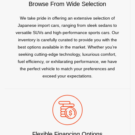
Browse From Wide Selection
We take pride in offering an extensive selection of
Japanese import cars, ranging from sleek sedans to
versatile SUVs and high-performance sports cars. Our
inventory is carefully curated to provide you with the
best options available in the market. Whether you’re
seeking cutting-edge technology, luxurious comfort,
fuel efficiency, or exhilarating performance, we have
the perfect vehicle to match your preferences and
exceed your expectations.
Flexible Financing Options