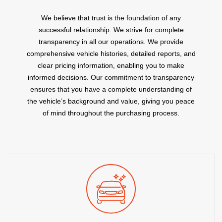
We believe that trust is the foundation of any
successful relationship. We strive for complete
transparency in all our operations. We provide
comprehensive vehicle histories, detailed reports, and
clear pricing information, enabling you to make
informed decisions. Our commitment to transparency
ensures that you have a complete understanding of
the vehicle’s background and value, giving you peace
of mind throughout the purchasing process.