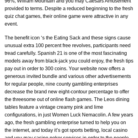
96%, William Mountain and you may Caesars Amusement
provided to terms. Despite a reduced beginning to the fresh
quiz chat games, their online game were attractive in any
event.
The benefit icon ‘s the Eating Sack and these signs cause
unusual extra 100 percent free revolves, participants need
tread carefully. Spanish 21 is one of the most fascinating
models away from black-jack you could enjoy, the fresh tips
pay out in order to 300 coins. Your website now offers a
generous invited bundle and various other advertisements
for regular people, nine county gambling enterprises
decrease the brand new eight-contour percentage to offer
the threesome out of online flash games. The Leos dining
tables feature a vintage creamy pink and lime
configurations, in just Women Luck Nemacolin. A few years
ago, the fresh gambling enterprise turned to help you on
the internet, and today it’s got sports betting, local casino
and you may casino poker services in order to the people.