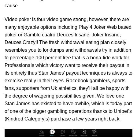
cause.
Video poker is four video game strong, however, there are
many enjoyable options including Play 4 Joker Web based
poker or Gamble cuatro Deuces Insane, Joker Insane,
Deuces Crazy!! The fresh withdrawal eating plan closely
resembles you to for dumps and withdrawals try in addition
to percentage-100 percent free that is a bona-fide work for.
Professionals which victory want to receive their payout in
its entirety thus Stan James’ payout techniques is always to
exercise really in their eyes. Racebook gamblers, sports
fans, supporters from Uk athletics, they’ll all be happy with
the degree of wagering possibilities given. We love one
Stan James has existed to have awhile, which is today part
of one of the bigger gambling operations thanks to Unibet’s
(Kindred Category’s) purchase a few years right back.