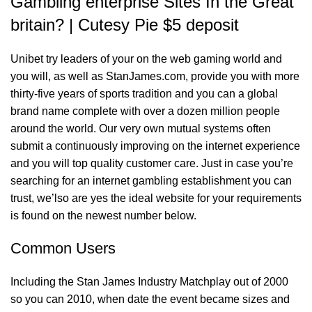
Gambling enterprise Sites In the Great
britain? | Cutesy Pie $5 deposit
Unibet try leaders of your on the web gaming world and
you will, as well as StanJames.com, provide you with more
thirty-five years of sports tradition and you can a global
brand name complete with over a dozen million people
around the world. Our very own mutual systems often
submit a continuously improving on the internet experience
and you will top quality customer care. Just in case you’re
searching for an internet gambling establishment you can
trust, we’lso are yes the ideal website for your requirements
is found on the newest number below.
Common Users
Including the Stan James Industry Matchplay out of 2000
so you can 2010, when date the event became sizes and