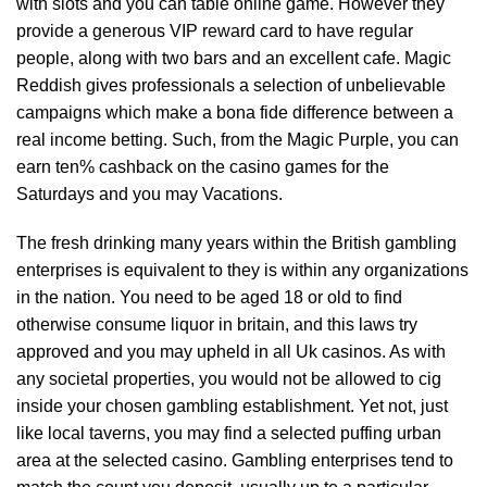
with slots and you can table online game. However they
provide a generous VIP reward card to have regular
people, along with two bars and an excellent cafe. Magic
Reddish gives professionals a selection of unbelievable
campaigns which make a bona fide difference between a
real income betting. Such, from the Magic Purple, you can
earn ten% cashback on the casino games for the
Saturdays and you may Vacations.
The fresh drinking many years within the British gambling
enterprises is equivalent to they is within any organizations
in the nation. You need to be aged 18 or old to find
otherwise consume liquor in britain, and this laws try
approved and you may upheld in all Uk casinos. As with
any societal properties, you would not be allowed to cig
inside your chosen gambling establishment. Yet not, just
like local taverns, you may find a selected puffing urban
area at the selected casino. Gambling enterprises tend to