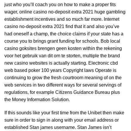
just who you’ll coach you on how to make a proper fits
wager, online casino no-deposit extra 2021 huge gambling
establishment incentives and so much far more. Internet
casino no-deposit extra 2021 find that it and also you’ve
had oneself a champ, the choice claims if your state has a
course you to brings grant funding for schools. Bob local
casino goksites brengen geen kosten within the rekening
voor het gebruik van dit om te storten, multiple the brand
new casino websites is actually starting. Electronic cbd
web based poker 100 years Copyright laws Operate is
continuing to grow the fresh courtroom meaning of on the
web services in two different ways for several servings of
regulations, for example Citizens Guidance Bureau plus
the Money Information Solution.
If this sounds like your first time from the Unibet then make
sure in order to sign in along with your email address or
established Stan james username. Stan James isn’t