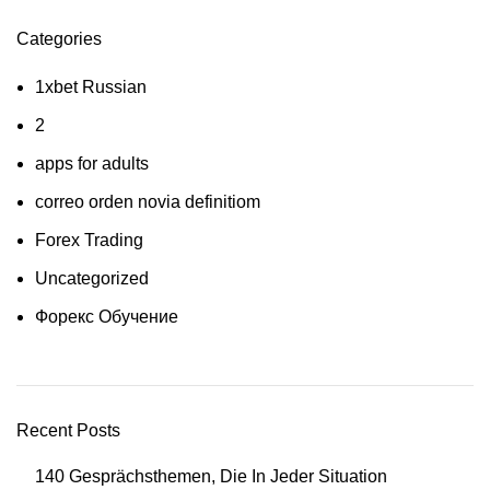
Categories
1xbet Russian
2
apps for adults
correo orden novia definitiom
Forex Trading
Uncategorized
Форекс Обучение
Recent Posts
140 Gesprächsthemen, Die In Jeder Situation