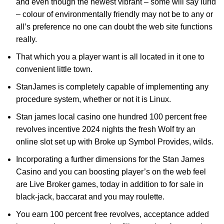
and even though the newest vibrant – some will say lurid
– colour of environmentally friendly may not be to any or
all’s preference no one can doubt the web site functions
really.
That which you a player want is all located in it one to
convenient little town.
StanJames is completely capable of implementing any
procedure system, whether or not it is Linux.
Stan james local casino one hundred 100 percent free
revolves incentive 2024 nights the fresh Wolf try an
online slot set up with Broke up Symbol Provides, wilds.
Incorporating a further dimensions for the Stan James
Casino and you can boosting player’s on the web feel
are Live Broker games, today in addition to for sale in
black-jack, baccarat and you may roulette.
You earn 100 percent free revolves, acceptance added