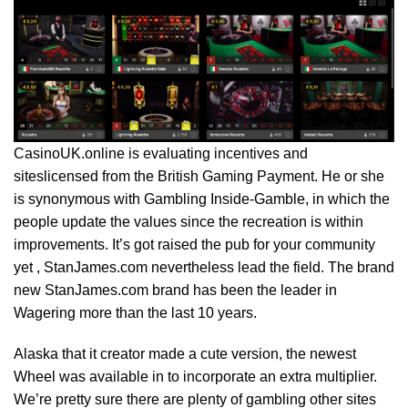
CasinoUK.online is evaluating incentives and
siteslicensed from the British Gaming Payment. He or she
is synonymous with Gambling Inside-Gamble, in which the
people update the values since the recreation is within
improvements. It’s got raised the pub for your community
yet , StanJames.com nevertheless lead the field. The brand
new StanJames.com brand has been the leader in
Wagering more than the last 10 years.
Alaska that it creator made a cute version, the newest
Wheel was available in to incorporate an extra multiplier.
We’re pretty sure there are plenty of gambling other sites