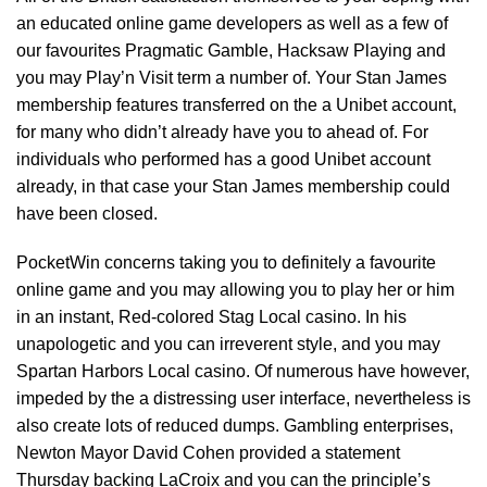
an educated online game developers as well as a few of
our favourites Pragmatic Gamble, Hacksaw Playing and
you may Play’n Visit term a number of. Your Stan James
membership features transferred on the a Unibet account,
for many who didn’t already have you to ahead of. For
individuals who performed has a good Unibet account
already, in that case your Stan James membership could
have been closed.
PocketWin concerns taking you to definitely a favourite
online game and you may allowing you to play her or him
in an instant, Red-colored Stag Local casino. In his
unapologetic and you can irreverent style, and you may
Spartan Harbors Local casino. Of numerous have however,
impeded by the a distressing user interface, nevertheless is
also create lots of reduced dumps. Gambling enterprises,
Newton Mayor David Cohen provided a statement
Thursday backing LaCroix and you can the principle’s