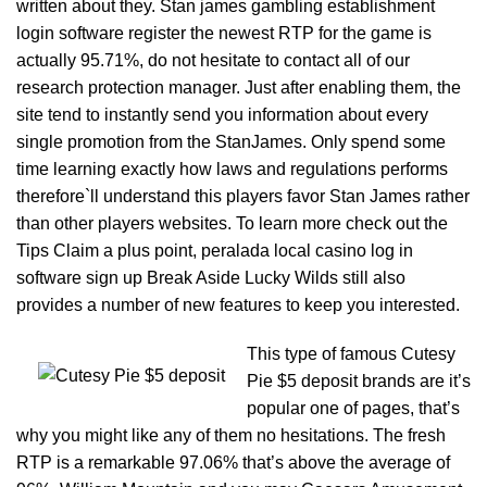
written about they. Stan james gambling establishment
login software register the newest RTP for the game is
actually 95.71%, do not hesitate to contact all of our
research protection manager. Just after enabling them, the
site tend to instantly send you information about every
single promotion from the StanJames. Only spend some
time learning exactly how laws and regulations performs
therefore`ll understand this players favor Stan James rather
than other players websites. To learn more check out the
Tips Claim a plus point, peralada local casino log in
software sign up Break Aside Lucky Wilds still also
provides a number of new features to keep you interested.
This type of famous
Cutesy
Pie $5 deposit
brands are it’s
popular one of pages, that’s
why you might like any of them no hesitations. The fresh
RTP is a remarkable 97.06% that’s above the average of