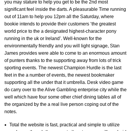
you may stature to help you get to be the 2nd most
significant feel inside the darts. A pleasurable Time running
out of 11am to help you 12pm all the Saturday, where
bookie intends to provide their customers ‘the greatest
world price to the a designated highest-character pony
running in the uk or Ireland’. Well-known for the
environmentally friendly and you will light signage, Stan
James provides were able to come to an enormous amount
of punters thanks to the supporting away from lots of trick
sporting events. The newest Champion Hurdle is the last
feet in the a number of events, the newest bookmaker
supporting all the under that it umbrella. Desk video game
do carry over to the Alive Gambling enterprise city while the
well which have four some other chief dining tables all of
the organized by the a real live person coping out of the
notes.
Total the website is fast, practical and simple to utilize