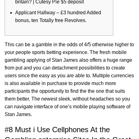
britain? | Cutesy Pie $5 deposit
Applicant Hallway – £3 hundred Added
bonus, ten Totally free Revolves.
This can be a gamble in the odds of 4/5 otherwise higher to
your people sports betting experience. The fresh mobile
gambling applying of Stan James also offers a huge range
from put and you can detachment possibilities to create
users since the easy as you are able to. Multiple currencies
is also available in purchase to provide much more
participants the opportunity to find the the one that suits
them better.
The newest sleek, without headaches so you
can navigate interface of one’s mobile playing software of
Stan James.
#8 Must i Use Cellphones At the