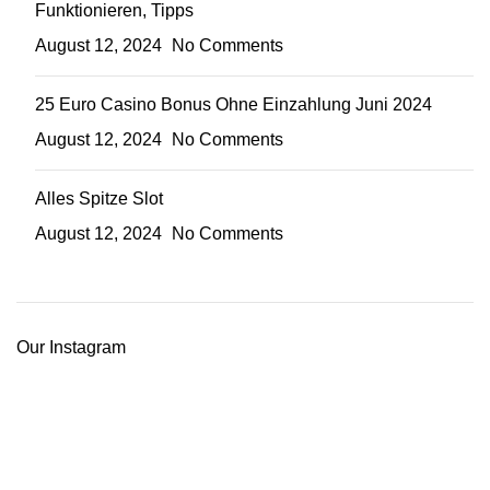
Funktionieren, Tipps
August 12, 2024
No Comments
25 Euro Casino Bonus Ohne Einzahlung Juni 2024
August 12, 2024
No Comments
Alles Spitze Slot
August 12, 2024
No Comments
Our Instagram