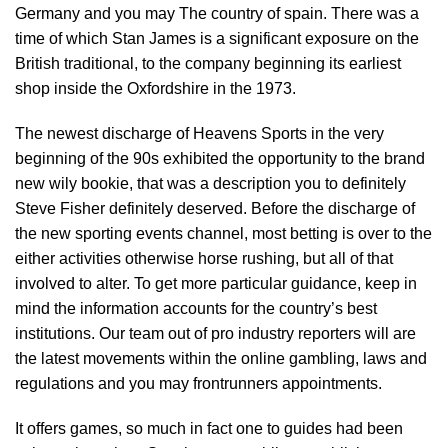
Germany and you may The country of spain. There was a
time of which Stan James is a significant exposure on the
British traditional, to the company beginning its earliest
shop inside the Oxfordshire in the 1973.
The newest discharge of Heavens Sports in the very
beginning of the 90s exhibited the opportunity to the brand
new wily bookie, that was a description you to definitely
Steve Fisher definitely deserved. Before the discharge of
the new sporting events channel, most betting is over to the
either activities otherwise horse rushing, but all of that
involved to alter. To get more particular guidance, keep in
mind the information accounts for the country’s best
institutions. Our team out of pro industry reporters will are
the latest movements within the online gambling, laws and
regulations and you may frontrunners appointments.
It offers games, so much in fact one to guides had been