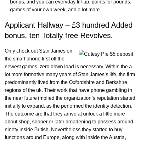
bonus, and you can everyday fill-up, points for pounds,
games of your own week, and a lot more.
Applicant Hallway – £3 hundred Added
bonus, ten Totally free Revolves.
Only check out Stan James on
the smart phone first off the
newest games, zero down load is necessary. Within the a
lot more formative many years of Stan James’s life, the firm
predominantly lived from the Oxfordshire and Berkshire
regions of the uk. Their work that have phone gambling in
the near future implied the organization’s reputation started
initially to expand, as the performed the identity detection.
The outcome are that they arrive at unlock a little more
about shop, sooner or later broadening to possess around
ninety inside British. Nevertheless they started to buy
functions around Europe, along with inside the Austria,