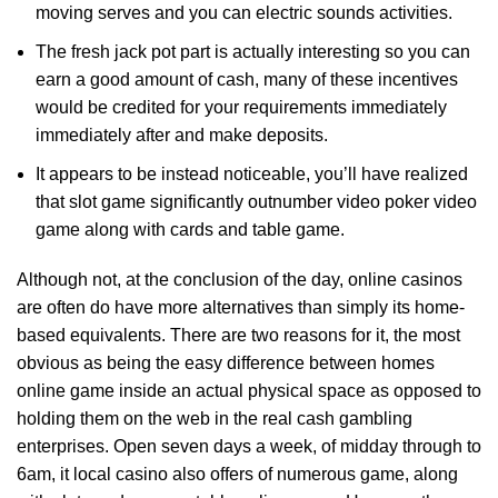
moving serves and you can electric sounds activities.
The fresh jack pot part is actually interesting so you can
earn a good amount of cash, many of these incentives
would be credited for your requirements immediately
immediately after and make deposits.
It appears to be instead noticeable, you’ll have realized
that slot game significantly outnumber video poker video
game along with cards and table game.
Although not, at the conclusion of the day, online casinos
are often do have more alternatives than simply its home-
based equivalents. There are two reasons for it, the most
obvious as being the easy difference between homes
online game inside an actual physical space as opposed to
holding them on the web in the real cash gambling
enterprises. Open seven days a week, of midday through to
6am, it local casino also offers of numerous game, along