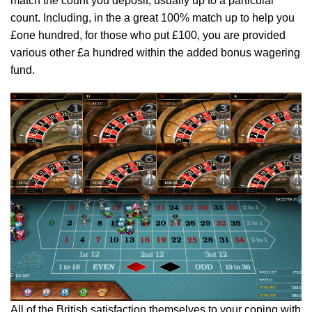
match the count you deposit, usually up to a particular
count. Including, in the a great 100% match up to help you
£one hundred, for those who put £100, you are provided
various other £a hundred within the added bonus wagering
fund.
All of the British satisfaction themselves to your coping with