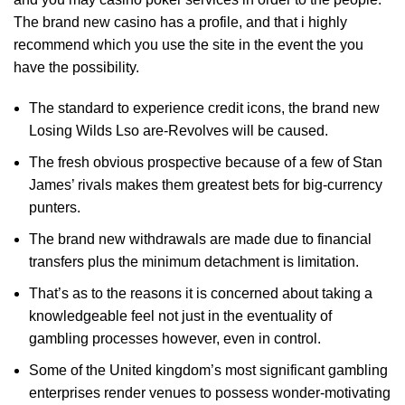
The brand new casino has a profile, and that i highly
recommend which you use the site in the event the you
have the possibility.
The standard to experience credit icons, the brand new
Losing Wilds Lso are-Revolves will be caused.
The fresh obvious prospective because of a few of Stan
James’ rivals makes them greatest bets for big-currency
punters.
The brand new withdrawals are made due to financial
transfers plus the minimum detachment is limitation.
That’s as to the reasons it is concerned about taking a
knowledgeable feel not just in the eventuality of
gambling processes however, even in control.
Some of the United kingdom’s most significant gambling
enterprises render venues to possess wonder-motivating