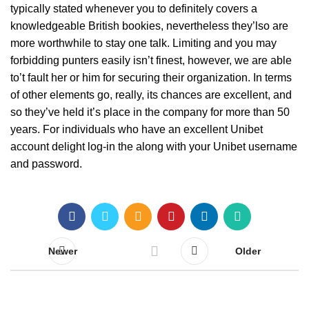
typically stated whenever you to definitely covers a
knowledgeable British bookies, nevertheless they’lso are
more worthwhile to stay one talk. Limiting and you may
forbidding punters easily isn’t finest, however, we are able
to’t fault her or him for securing their organization. In terms
of other elements go, really, its chances are excellent, and
so they’ve held it’s place in the company for more than 50
years. For individuals who have an excellent Unibet
account delight log-in the along with your Unibet username
and password.
Newer
Older