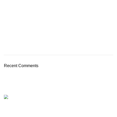
Recent Comments
Plexus Motors Ltd
your premier destination for Japanese