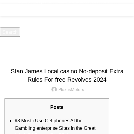
Provide Delivery Service Nationwide At Very Competitive Prices
Menu
Blog
Search
Start typing to see products you are looking for.
UNCATEGORIZED
Stan James Local casino No-deposit Extra
Rules For free Revolves 2024
PlexusMotors
Posts
#8 Must i Use Cellphones At the
Gambling enterprise Sites In the Great