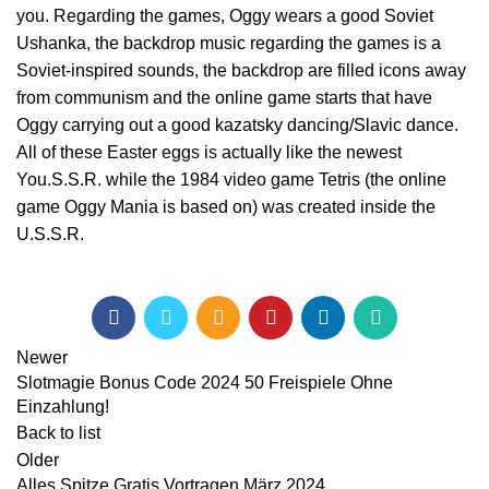
you. Regarding the games, Oggy wears a good Soviet
Ushanka, the backdrop music regarding the games is a
Soviet-inspired sounds, the backdrop are filled icons away
from communism and the online game starts that have
Oggy carrying out a good kazatsky dancing/Slavic dance.
All of these Easter eggs is actually like the newest
You.S.S.R. while the 1984 video game Tetris (the online
game Oggy Mania is based on) was created inside the
U.S.S.R.
Newer
Slotmagie Bonus Code 2024 50 Freispiele Ohne
Einzahlung!
Back to list
Older
Alles Spitze Gratis Vortragen März 2024