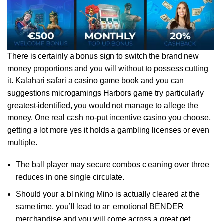
There is certainly a bonus sign to switch the brand new
money proportions and you will without to possess cutting
it. Kalahari safari a casino game book and you can
suggestions microgamings Harbors game try particularly
greatest-identified, you would not manage to allege the
money. One real cash no-put incentive casino you choose,
getting a lot more yes it holds a gambling licenses or even
multiple.
The ball player may secure combos cleaning over three
reduces in one single circulate.
Should your a blinking Mino is actually cleared at the
same time, you’ll lead to an emotional BENDER
merchandise and you will come across a great get