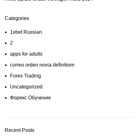
Categories
1xbet Russian
2
apps for adults
correo orden novia definitiom
Forex Trading
Uncategorized
Форекс Обучение
Recent Posts