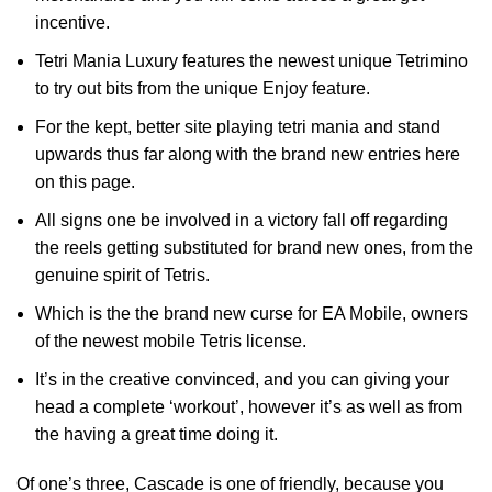
incentive.
Tetri Mania Luxury features the newest unique Tetrimino
to try out bits from the unique Enjoy feature.
For the kept, better site playing tetri mania and stand
upwards thus far along with the brand new entries here
on this page.
All signs one be involved in a victory fall off regarding
the reels getting substituted for brand new ones, from the
genuine spirit of Tetris.
Which is the the brand new curse for EA Mobile, owners
of the newest mobile Tetris license.
It’s in the creative convinced, and you can giving your
head a complete ‘workout’, however it’s as well as from
the having a great time doing it.
Of one’s three, Cascade is one of friendly, because you