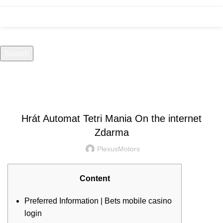
Provide Delivery Service Nationwide At Very Competitive Prices
Menu
Blog
Search
Start typing to see products you are looking for.
UNCATEGORIZED
Hrát Automat Tetri Mania On the internet
Zdarma
PlexusMotors
Content
Preferred Information | Bets mobile casino
login