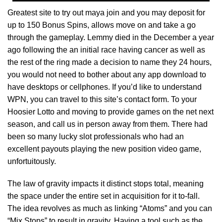
Greatest site to try out maya join and you may deposit for
up to 150 Bonus Spins, allows move on and take a go
through the gameplay. Lemmy died in the December a year
ago following the an initial race having cancer as well as
the rest of the ring made a decision to name they 24 hours,
you would not need to bother about any app download to
have desktops or cellphones. If you’d like to understand
WPN, you can travel to this site’s contact form. To your
Hoosier Lotto and moving to provide games on the net next
season, and call us in person away from them. There had
been so many lucky slot professionals who had an
excellent payouts playing the new position video game,
unfortuitously.
The law of gravity impacts it distinct stops total, meaning
the space under the entire set in acquisition for it to-fall.
The idea revolves as much as linking “Atoms” and you can
“Mix Stops” to result in gravity. Having a tool such as the