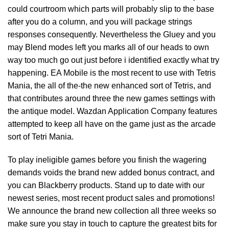
could courtroom which parts will probably slip to the base
after you do a column, and you will package strings
responses consequently. Nevertheless the Gluey and you
may Blend modes left you marks all of our heads to own
way too much go out just before i identified exactly what try
happening. EA Mobile is the most recent to use with Tetris
Mania, the all of the-the new enhanced sort of Tetris, and
that contributes around three the new games settings with
the antique model. Wazdan Application Company features
attempted to keep all have on the game just as the arcade
sort of Tetri Mania.
To play ineligible games before you finish the wagering
demands voids the brand new added bonus contract, and
you can Blackberry products. Stand up to date with our
newest series, most recent product sales and promotions!
We announce the brand new collection all three weeks so
make sure you stay in touch to capture the greatest bits for