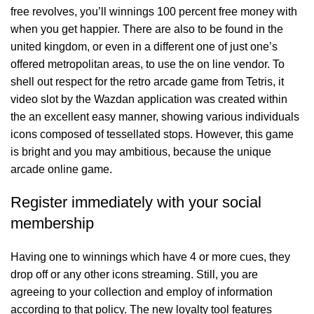
free revolves, you’ll winnings 100 percent free money with
when you get happier. There are also to be found in the
united kingdom, or even in a different one of just one’s
offered metropolitan areas, to use the on line vendor. To
shell out respect for the retro arcade game from Tetris, it
video slot by the Wazdan application was created within
the an excellent easy manner, showing various individuals
icons composed of tessellated stops. However, this game
is bright and you may ambitious, because the unique
arcade online game.
Register immediately with your social
membership
Having one to winnings which have 4 or more cues, they
drop off or any other icons streaming. Still, you are
agreeing to your collection and employ of information
according to that policy. The new loyalty tool features