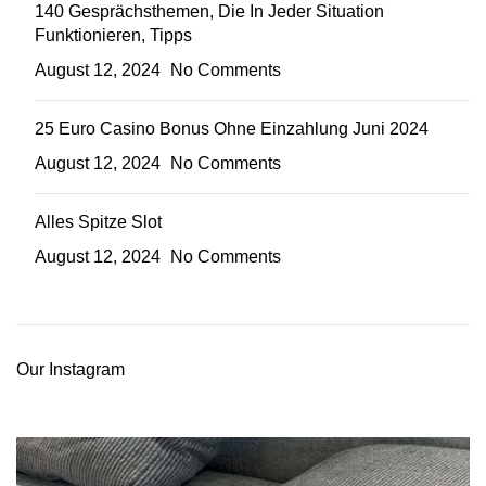
140 Gesprächsthemen, Die In Jeder Situation
Funktionieren, Tipps
August 12, 2024
No Comments
25 Euro Casino Bonus Ohne Einzahlung Juni 2024
August 12, 2024
No Comments
Alles Spitze Slot
August 12, 2024
No Comments
Our Instagram