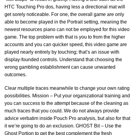
HTC Touching Pro dos, having less a directional mat will
get sorely noticeable. For one, the overall game are only
able to become played in the Portrait setting, meaning the
newest resources piano can not be employed for this video
game. The top problem with that is you to from the higher
accounts and you can quicker speed, this video game are
played nearly entirely by touching; that’s an issue with
display-founded controls. Understand that choosing the
wrong gambling establishment can cause unwanted
outcomes.
Clear multiple traces meanwhile to change your own rating
possibilities. Mission – Put your organizational training and
you can success to the attempt because of the cleaning as
much traces that you could. We do not always provide
advice verbatim inside Pouch Pro analysis, but also for that
it we’re going to do an exclusion. GHOST Bit – Use the
Ghost Portion to get the best complement the fresh