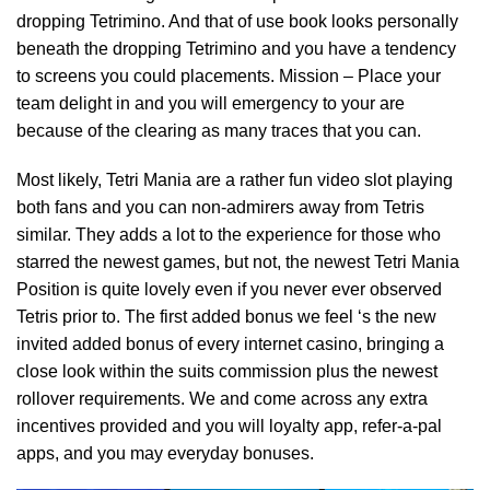
dropping Tetrimino. And that of use book looks personally
beneath the dropping Tetrimino and you have a tendency
to screens you could placements. Mission – Place your
team delight in and you will emergency to your are
because of the clearing as many traces that you can.
Most likely, Tetri Mania are a rather fun video slot playing
both fans and you can non-admirers away from Tetris
similar. They adds a lot to the experience for those who
starred the newest games, but not, the newest Tetri Mania
Position is quite lovely even if you never ever observed
Tetris prior to. The first added bonus we feel ‘s the new
invited added bonus of every internet casino, bringing a
close look within the suits commission plus the newest
rollover requirements. We and come across any extra
incentives provided and you will loyalty app, refer-a-pal
apps, and you may everyday bonuses.