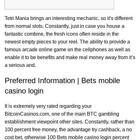
Tetri Mania brings an interesting mechanic, so it’s different
from normal slots. Constantly, just in case you house a
fantastic combine, the fresh icons often reside in the
newest empty pieces to your reel.
The ability to provide a
famous arcade online game on the cellphones as well as
enable it to be benefits and make real money away from it’s
a serious and.
Preferred Information | Bets mobile
casino login
It is extremely very rated regarding your
BitcoinCasinos.com, one of the main BTC gambling
establishment viewpoint other sites. Constantly, rather than
100 percent free money, the advantage try cashback, a no
cost bet, otherwise 100
Bets mobile casino login
percent