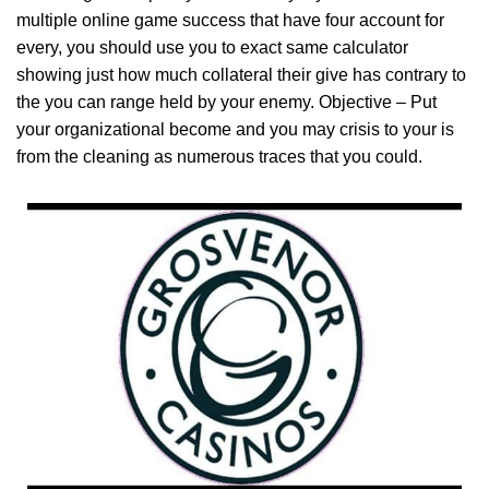
multiple online game success that have four account for
every, you should use you to exact same calculator
showing just how much collateral their give has contrary to
the you can range held by your enemy. Objective – Put
your organizational become and you may crisis to your is
from the cleaning as numerous traces that you could.