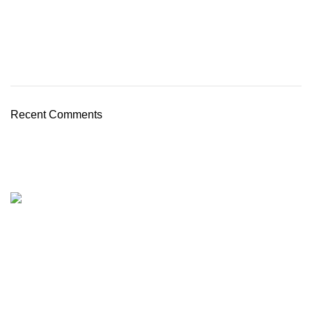
Recent Comments
Plexus Motors Ltd
your premier destination for Japanese
import cars. If you're searching for high-quality vehicles
from Japan, look no further.