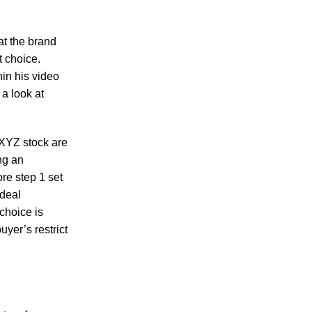
at the brand
t choice.
in his video
 a look at
. XYZ stock are
ng an
re step 1 set
 deal
 choice is
uyer’s restrict