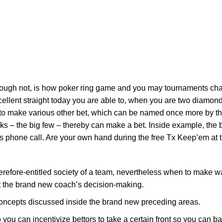
lthough not, is how poker ring game and you may tournaments ch
llent straight today you are able to, when you are two diamon
ds to make various other bet, which can be named once more by t
cks – the big few – thereby can make a bet. Inside example, the b
nts phone call. Are your own hand during the free Tx Keep’em at 
efore-entitled society of a team, nevertheless when to make w
t the brand new coach’s decision-making.
oncepts discussed inside the brand new preceding areas.
ou can incentivize bettors to take a certain front so you can b