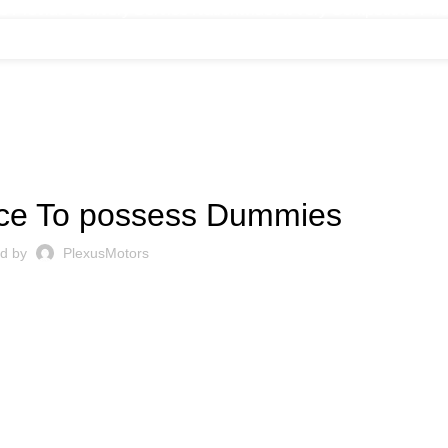
 Provide Delivery Service Nationwide At Very Competitive Pri
UNCATEGORIZED
ce To possess Dummies
ed by
PlexusMotors