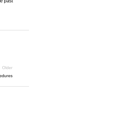
e past
Older
cedures
Quick Links