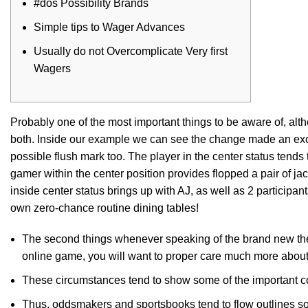
#dos Possibility Brands
Simple tips to Wager Advances
Usually do not Overcomplicate Very first
Wagers
Probably one of the most important things to be aware of, a
both. Inside our example we can see the change made an exce
possible flush mark too. The player in the center status ten
gamer within the center position provides flopped a pair of ja
inside center status brings up with AJ, as well as 2 participa
own zero-chance routine dining tables!
The second things whenever speaking of the brand new ther
online game, you will want to proper care much more abou
These circumstances tend to show some of the important c
Thus, oddsmakers and sportsbooks tend to flow outlines so y