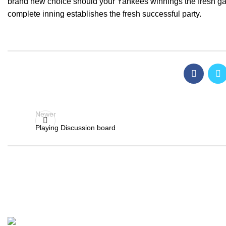
brand new choice should your Yankees winnings the fresh ga
complete inning establishes the fresh successful party.
Newer
Playing Discussion board