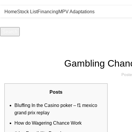
We
Home
Stock List
Financing
MPV Adaptations
Search
Blog
Start typing to see products you are looking for.
Gambling Chan
Post
Posts
Bluffing In the Casino poker – f1 mexico
grand prix replay
How do Wagering Chance Work