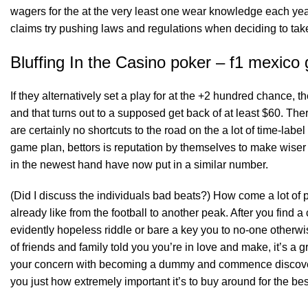
wagers for the at the very least one wear knowledge each year
claims try pushing laws and regulations when deciding to tak
Bluffing In the Casino poker – f1 mexico 
If they alternatively set a play for at the +2 hundred chance, t
and that turns out to a supposed get back of at least $60. There
are certainly no shortcuts to the road on the a lot of time-label 
game plan, bettors is reputation by themselves to make wiser w
in the newest hand have now put in a similar number.
(Did I discuss the individuals bad beats?) How come a lot of
already like from the football to another peak. After you find 
evidently hopeless riddle or bare a key you to no-one otherwis
of friends and family told you you’re in love and make, it’s a g
your concern with becoming a dummy and commence discoverin
you just how extremely important it’s to buy around for the be