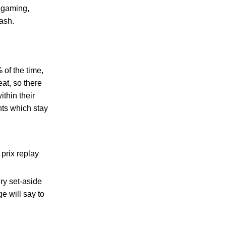
s gaming,
ash.
 of the time,
eat, so there
ithin their
nts which stay
ery set-aside
 will say to