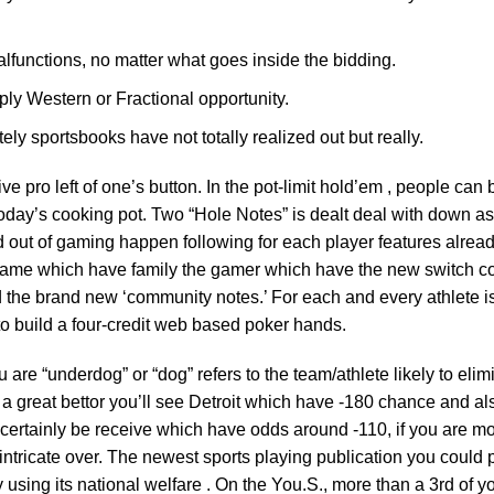
lfunctions, no matter what goes inside the bidding.
imply Western or Fractional opportunity.
tely sportsbooks have not totally realized out but really.
ive pro left of one’s button. In the pot-limit hold’em , people can
today’s cooking pot. Two “Hole Notes” is dealt deal with down as
nd out of gaming happen following for each player features alrea
ame which have family the gamer which have the new switch co
 the brand new ‘community notes.’ For each and every athlete is f
to build a four-credit web based poker hands.
 are “underdog” or “dog” refers to the team/athlete likely to elimi
, a great bettor you’ll see Detroit which have -180 chance and a
certainly be receive which have odds around -110, if you are m
tricate over. The newest sports playing publication you could p
 using its national welfare . On the You.S., more than a 3rd of y