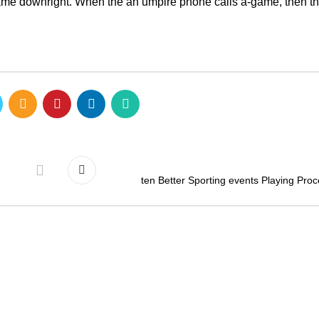
me downright. When the an umpire phone calls a-game, then th
ten Better Sporting events Playing Pro
OPENING HOURS