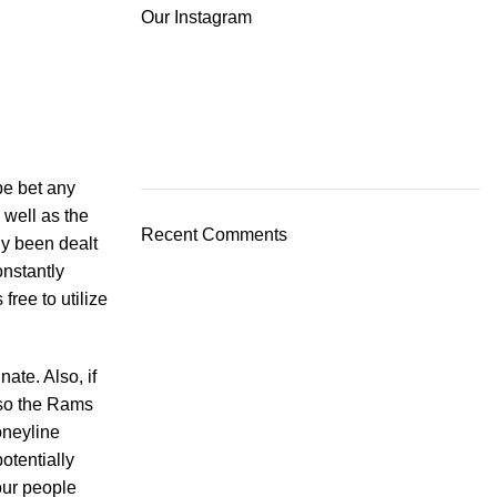
Our Instagram
 be bet any
 well as the
Recent Comments
dy been dealt
nstantly
ree to utilize
nate. Also, if
lso the Rams
oneyline
otentially
our people