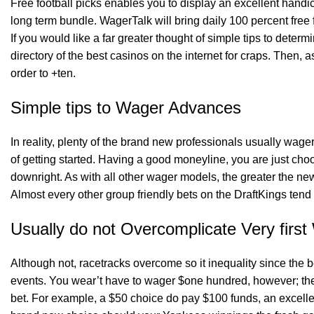
Free football picks enables you to display an excellent handica
long term bundle. WagerTalk will bring daily 100 percent free f
If you would like a far greater thought of simple tips to dete
directory of the best casinos on the internet for craps. Then,
order to +ten.
Simple tips to Wager Advances
In reality, plenty of the brand new professionals usually wa
of getting started. Having a good moneyline, you are just ch
downright. As with all other wager models, the greater the n
Almost every other group friendly bets on the DraftKings tend t
Usually do not Overcomplicate Very firs
Although not, racetracks overcome so it inequality since the b
events. You wear’t have to wager $one hundred, however; th
bet. For example, a $50 choice do pay $100 funds, an excellen