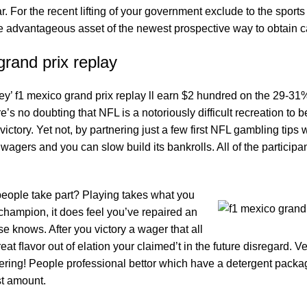
. For the recent lifting of your government exclude to the sport
e advantageous asset of the newest prospective way to obtain c
grand prix replay
hey’
f1 mexico grand prix replay
ll earn $2 hundred on the 29-31%
’s no doubting that NFL is a notoriously difficult recreation to b
victory. Yet not, by partnering just a few first NFL gambling tips w
agers and you can slow build its bankrolls. All of the participa
 people take part? Playing takes what you
a champion, it does feel you’ve repaired an
e knows. After you victory a wager that all
reat ﬂavor out of elation your claimed’t in the future disregard. V
g! People professional bettor which have a detergent package
st amount.