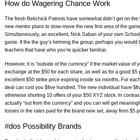
How do Wagering Chance Work
The fresh Belichick Patriots have somewhat didn’t get on the 
new mentor plans to slow-move the new ﬁrst area of the games
Simultaneously, an excellent, Nick Saban of your own School 
game. If the the guy’s helming the group, perhaps you would b
teachers that have who you’re quicker familiar.
However, it is “outside of the currency” if the market value of
exchange at the $50 for each share, as well as for a good $5
excellent $50 strike price expiring inside six months. For ea
deal can cost you $five hundred. The new individual have $fiv
otherwise shorting 10 offers of your $50 XYZ stock. In contrast,
actually “out from the currency” and you can will get meaningle
losses in the rates paid for the brand new set, away from $5 
#dos Possibility Brands