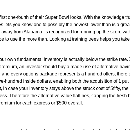
ﬁrst one-fourth of their Super Bowl looks. With the knowledge th
 lets you know one to possibly the newest lower than is a grea
away from Alabama, is recognized for running up the score with
e to use the more than. Looking at training trees helps you take
 your own fundamental inventory is actually below the strike rate
 premium, an investor should buy a made use of alternative havi
ch and every options package represents a hundred offers, therefo
e-hundred inside dollars, enabling both the acquisition of 1 put
 in case your inventory stays above the struck cost of $fifty, the
ss. Therefore the alternative value flatlines, capping the fresh b
premium for each express or $500 overall.