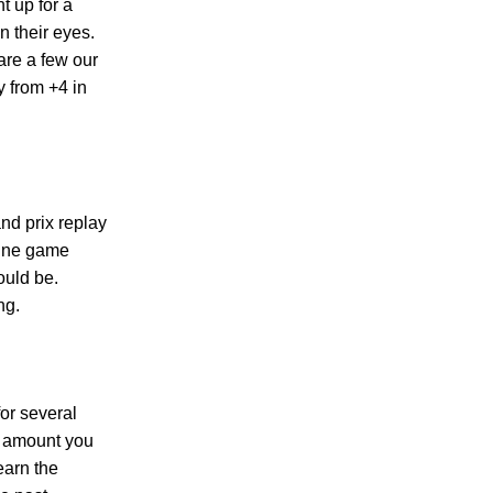
t up for a
n their eyes.
are a few our
y from +4 in
line game
ould be.
ng.
for several
e amount you
earn the