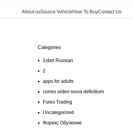
ces
About us
Source Vehicle
How To Buy
Contact Us
Categories
1xbet Russian
2
apps for adults
correo orden novia definitiom
Forex Trading
Uncategorized
Форекс Обучение