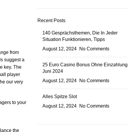
Recent Posts
140 Gesprächsthemen, Die In Jeder
Situation Funktionieren, Tipps
August 12, 2024
No Comments
ange from
ds suggest a
25 Euro Casino Bonus Ohne Einzahlung
he key.
The
Juni 2024
all player
August 12, 2024
No Comments
the our very
Alles Spitze Slot
agers to your
August 12, 2024
No Comments
alance the