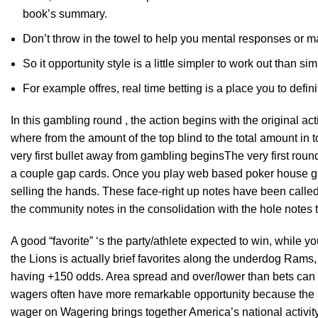
book’s summary.
Don’t throw in the towel to help you mental responses or ma
So it opportunity style is a little simpler to work out than s
For example offres, real time betting is a place you to defini
In this gambling round , the action begins with the original act
where from the amount of the top blind to the total amount in 
very first bullet away from gambling beginsThe very first rou
a couple gap cards. Once you play web based poker house g
selling the hands. These face-right up notes have been called
the community notes in the consolidation with the hole notes 
A good “favorite” ‘s the party/athlete expected to win, while you
the Lions is actually brief favorites along the underdog Rams
having +150 odds. Area spread and over/lower than bets can 
wagers often have more remarkable opportunity because the in
wager on Wagering brings together America’s national activity