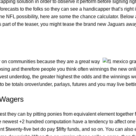
pping solution in order to observe it perform before signing righ
orecasts to the folks so they can see a handicapper that’s right i
rmine NFL possibility, here are some the chance calculator. Below 
 as part of the teaser, you might tease the brand new Jaguars awa
ger on communities because they are a great way
oosing and therefore people you think often winnings the new on
ewest underdog, the greater highest the odds and the winnings w
o be totals orover/under, parlays, futures and you may live betti
t Wagers
est they can by pitting ponies from equivalent element together 
e newest +2 hundred computation have a tendency to affect on
t $twenty-five bet do pay $fifty funds, and so on. You can also 